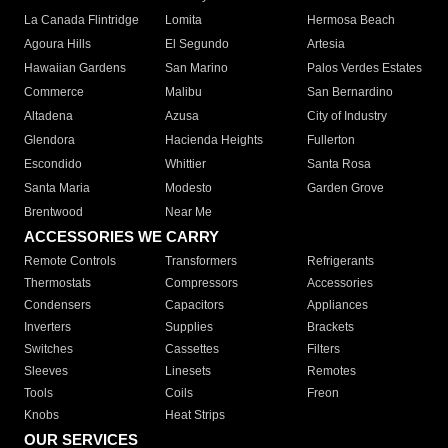
La Canada Flintridge
Lomita
Hermosa Beach
Agoura Hills
El Segundo
Artesia
Hawaiian Gardens
San Marino
Palos Verdes Estates
Commerce
Malibu
San Bernardino
Altadena
Azusa
City of Industry
Glendora
Hacienda Heights
Fullerton
Escondido
Whittier
Santa Rosa
Santa Maria
Modesto
Garden Grove
Brentwood
Near Me
ACCESSORIES WE CARRY
Remote Controls
Transformers
Refrigerants
Thermostats
Compressors
Accessories
Condensers
Capacitors
Appliances
Inverters
Supplies
Brackets
Switches
Cassettes
Filters
Sleeves
Linesets
Remotes
Tools
Coils
Freon
Knobs
Heat Strips
OUR SERVICES