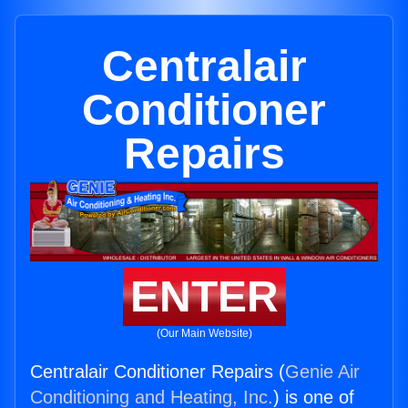
Centralair
Conditioner
Repairs
ENTER
(Our Main Website)
Centralair Conditioner Repairs (
Genie Air
Conditioning and Heating, Inc.
) is one of