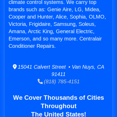
climate control systems. We carry top
brands such as: Genie Aire, LG, Midea,
Cooper and Hunter, Alice, Sophia, OLMO,
Victoria, Frigidaire, Samsung, Soleus,
Amana, Arctic King, General Electric,
Emerson, and so many more. Centralair
Conditioner Repairs.
15041 Calvert Street • Van Nuys, CA
91411
(818) 785-4151
We Cover Thousands of Cities
Throughout
The United States!