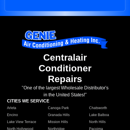
Centralair
Conditioner
Repairs
"One of the largest Wholesale Distributor's
in the United States!"
CITIES WE SERVICE
Arleta
Canoga Park
Chatsworth
Encino
Granada Hills
Lake Balboa
Lake View Terrace
Mission Hills
North Hills
North Hollywood
Northridge
Pacoima