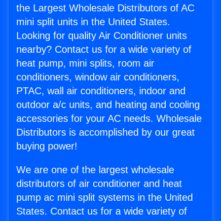
the Largest Wholesale Distributors of AC
mini split units in the United States.
Looking for quality Air Conditioner units
nearby? Contact us for a wide variety of
heat pump, mini splits, room air
conditioners, window air conditioners,
PTAC, wall air conditioners, indoor and
outdoor a/c units, and heating and cooling
accessories for your AC needs. Wholesale
Distributors is accomplished by our great
buying power!
We are one of the largest wholesale
distributors of air conditioner and heat
pump ac mini split systems in the United
States. Contact us for a wide variety of