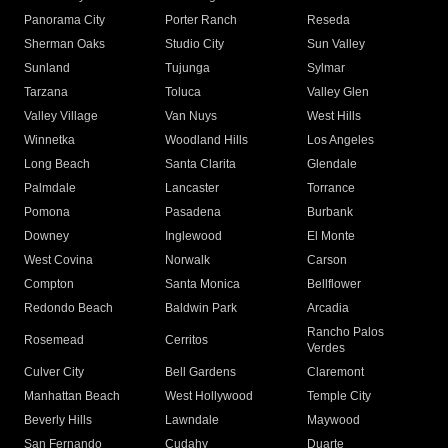
Panorama City
Porter Ranch
Reseda
Sherman Oaks
Studio City
Sun Valley
Sunland
Tujunga
Sylmar
Tarzana
Toluca
Valley Glen
Valley Village
Van Nuys
West Hills
Winnetka
Woodland Hills
Los Angeles
Long Beach
Santa Clarita
Glendale
Palmdale
Lancaster
Torrance
Pomona
Pasadena
Burbank
Downey
Inglewood
El Monte
West Covina
Norwalk
Carson
Compton
Santa Monica
Bellflower
Redondo Beach
Baldwin Park
Arcadia
Rancho Palos
Rosemead
Cerritos
Verdes
Culver City
Bell Gardens
Claremont
Manhattan Beach
West Hollywood
Temple City
Beverly Hills
Lawndale
Maywood
San Fernando
Cudahy
Duarte